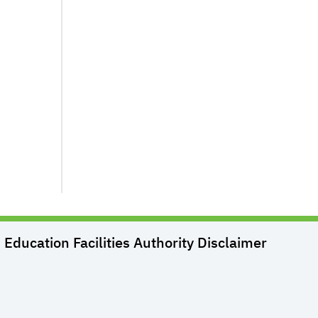
Education Facilities Authority
Disclaimer