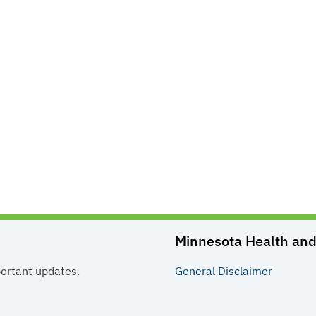
Minnesota Health and 
portant updates.
General
Disclaimer