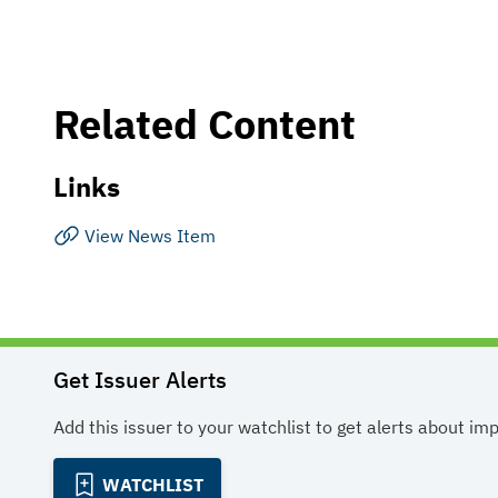
Related Content
Links
View News Item
Get Issuer Alerts
Add this issuer to your watchlist to get alerts about im
WATCHLIST