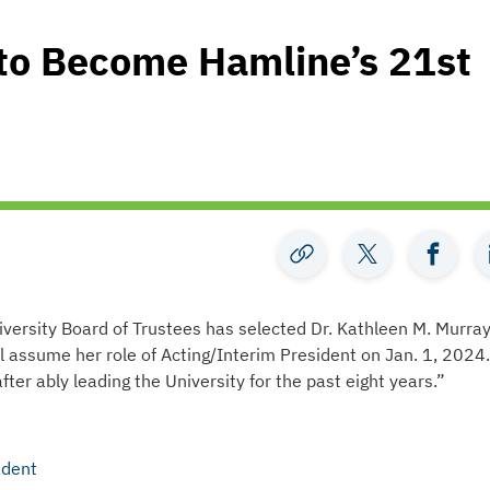
 to Become Hamline’s 21st
versity Board of Trustees has selected Dr. Kathleen M. Murray
ll assume her role of Acting/Interim President on Jan. 1, 2024.
fter ably leading the University for the past eight years.”
ident