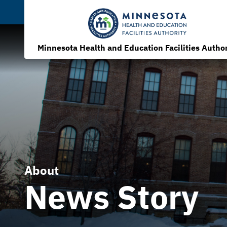
Minnesota Health and Education Facilities Author
About
News Story