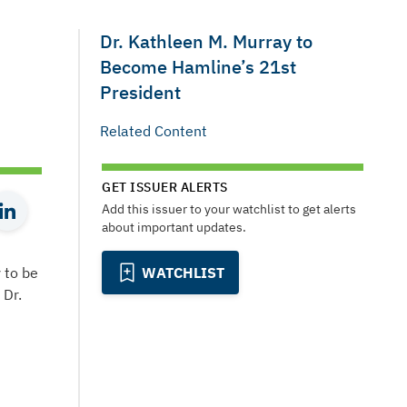
Dr. Kathleen M. Murray to
Become Hamline’s 21st
President
Related Content
GET ISSUER ALERTS
Add this issuer to your watchlist to get alerts
about important updates.
 to be
WATCHLIST
 Dr.