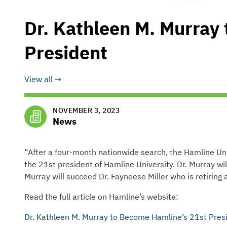
Dr. Kathleen M. Murray
President
View all
NOVEMBER 3, 2023
News
“After a four-month nationwide search, the Hamline Uni
the 21st president of Hamline University. Dr. Murray wi
Murray will succeed Dr. Fayneese Miller who is retiring a
Read the full article on Hamline’s website:
Dr. Kathleen M. Murray to Become Hamline’s 21st Pres