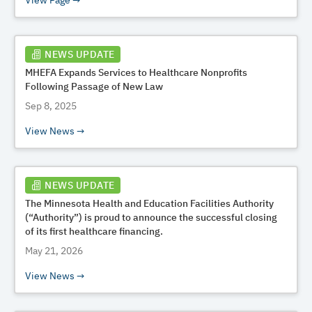
View Page
NEWS UPDATE
MHEFA Expands Services to Healthcare Nonprofits
Following Passage of New Law
Sep 8, 2025
View News
NEWS UPDATE
The Minnesota Health and Education Facilities Authority
(“Authority”) is proud to announce the successful closing
of its first healthcare financing.
May 21, 2026
View News