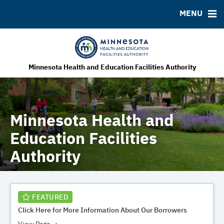
MENU
MSRB EMMA® Links
FAQ
Contact
MHEFA Home Site
Minnesota Health and Education Facilities Authority
Minnesota Health and
Education Facilities
Authority
FEATURED
Click Here for More Information About Our Borrowers