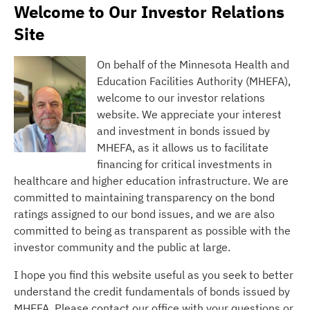
Welcome to Our Investor Relations
Site
On behalf of the Minnesota Health and
Education Facilities Authority (MHEFA),
welcome to our investor relations
website. We appreciate your interest
and investment in bonds issued by
MHEFA, as it allows us to facilitate
financing for critical investments in
healthcare and higher education infrastructure. We are
committed to maintaining transparency on the bond
ratings assigned to our bond issues, and we are also
committed to being as transparent as possible with the
investor community and the public at large.
I hope you find this website useful as you seek to better
understand the credit fundamentals of bonds issued by
MHEFA. Please contact our office with your questions or