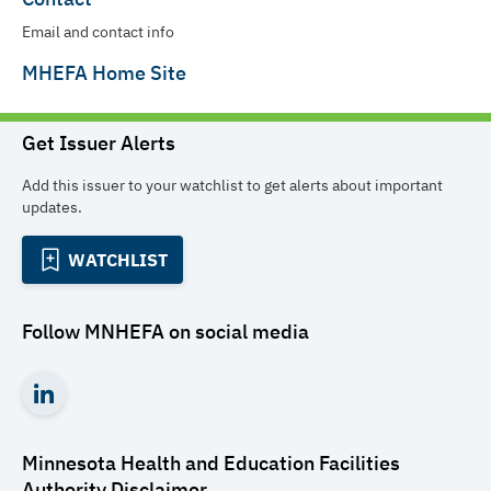
Email and contact info
MHEFA Home Site
Get Issuer Alerts
Add this issuer to your watchlist to get alerts about important
updates.
WATCHLIST
Follow
MNHEFA
on social media
Minnesota Health and Education Facilities
Authority
Disclaimer