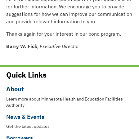
for further information. We encourage you to provide
suggestions for how we can improve our communication
and provide relevant information to you.
Thanks again for your interest in our bond program.
Barry W. Fick
,
Executive Director
Quick Links
About
Learn more about Minnesota Health and Education Facilities
Authority
News & Events
Get the latest updates
Borrowers