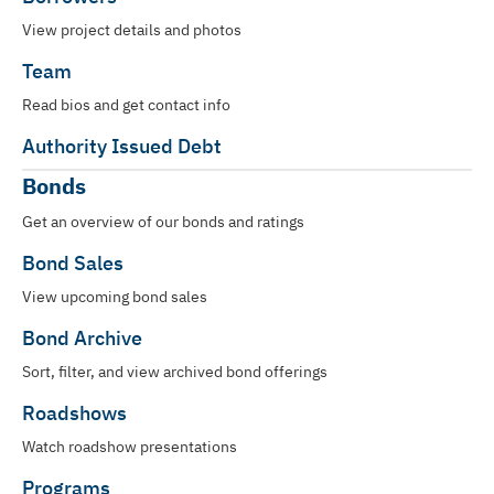
View project details and photos
Team
Read bios and get contact info
Authority Issued Debt
Bonds
Get an overview of our bonds and ratings
Bond Sales
View upcoming bond sales
Bond Archive
Sort, filter, and view archived bond offerings
Roadshows
Watch roadshow presentations
Programs