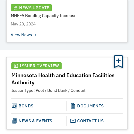
NEWS UPDATE
MHEFA Bonding Capacity Increase
May 20, 2024
View News
ISSUER OVERVIEW
Minnesota Health and Education Facilities
Authority
Issuer Type:
Pool / Bond Bank / Conduit
BONDS
DOCUMENTS
NEWS & EVENTS
CONTACT US