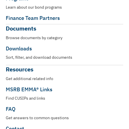
Learn about our bond programs
Finance Team Partners
Documents
Browse documents by category
Downloads
Sort, filter, and download documents
Resources
Get additional related info
MSRB EMMA® Links
Find CUSIPs and links
FAQ
Get answers to common questions
Contact