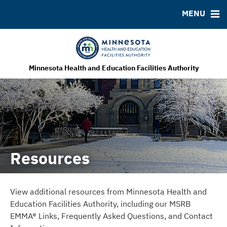
MENU
MSRB EMMA® Links
FAQ
Contact
MHEFA Home Site
Minnesota Health and Education Facilities Authority
Resources
View additional resources from Minnesota Health and
Education Facilities Authority, including our MSRB
EMMA® Links, Frequently Asked Questions, and Contact