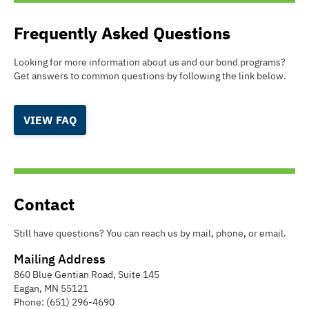
Frequently Asked Questions
Looking for more information about us and our bond programs?
Get answers to common questions by following the link below.
VIEW FAQ
Contact
Still have questions? You can reach us by mail, phone, or email.
Mailing Address
860 Blue Gentian Road, Suite 145
Eagan
,
MN
55121
Phone:
(651) 296-4690