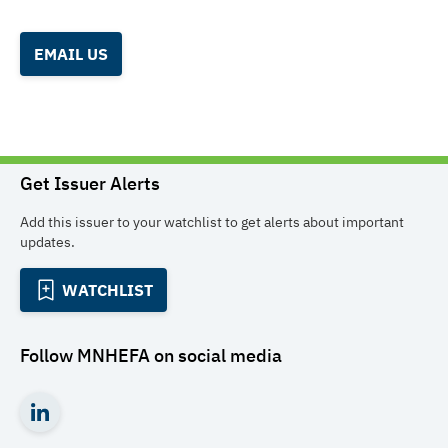
EMAIL US
Get Issuer Alerts
Add this issuer to your watchlist to get alerts about important
updates.
WATCHLIST
Follow
MNHEFA
on social media