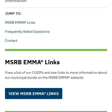
Information
JUMP TO:
MSRB EMMA® Links
Frequently Asked Questions
Contact
MSRB EMMA® Links
View a list of our CUSIPs and see links to more information about
our municipal bonds on the
MSRB EMMA®
website.
VIEW MSRB EMMA® LINKS