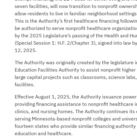
seven facilities, will now transition to nonprofit owners
allow residents to live in familiar neighborhood setting
This is the Authority’s first healthcare financing followi
be authorized to serve nonprofit healthcare organizati
by the 2025 Legislature’s passing of the Health and H
(Special Session 1: H.F. 2/Chapter 3), signed into law 
12, 2025.
The Authority was originally created by the legislature
Education Facilities Authority to assist nonprofit higher
large capital projects such as classrooms, science labs, 
facilities.
Effective August 1, 2025, the Authority issuance powe
providing financing assistance to nonprofit healthcare i
clinics, and nursing homes. The Authority continues its 
serving Minnesota-based nonprofit colleges and univers
fourteen states who provide similar financing authority 
education and healthcare.