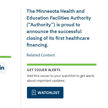
The Minnesota Health and
Education Facilities Authority
(“Authority”) is proud to
announce the successful
closing of its first healthcare
financing.
Related Content
GET ISSUER ALERTS
Add this issuer to your watchlist to get alerts
about important updates.
WATCHLIST