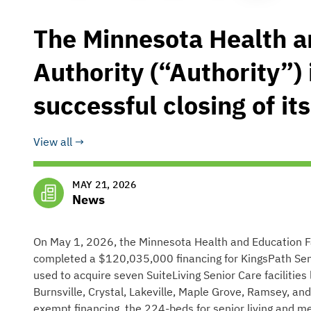
The Minnesota Health an
Authority (“Authority”)
successful closing of its
View all
MAY 21, 2026
News
On May 1, 2026, the Minnesota Health and Education Faci
completed a $120,035,000 financing for KingsPath Seni
used to acquire seven SuiteLiving Senior Care facilities
Burnsville, Crystal, Lakeville, Maple Grove, Ramsey, and
exempt financing, the 224-beds for senior living and 