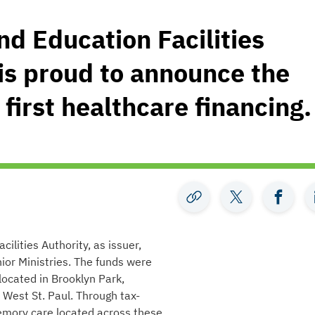
d Education Facilities
 is proud to announce the
 first healthcare financing.
lities Authority, as issuer,
or Ministries. The funds were
 located in Brooklyn Park,
 West St. Paul. Through tax-
memory care located across these