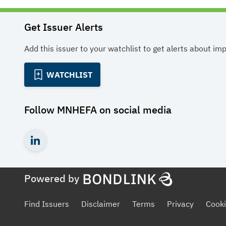
Get Issuer Alerts
Add this issuer to your watchlist to get alerts about im
WATCHLIST
Follow
MNHEFA
on social media
Powered by
Find Issuers
Disclaimer
Terms
Privacy
Cooki