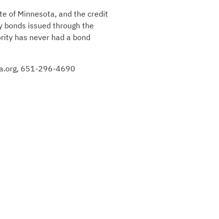
te of Minnesota, and the credit
by bonds issued through the
ority has never had a bond
efa.org, 651-296-4690