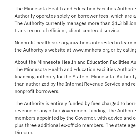
The Minnesota Health and Education Facilities Authorit
Authority operates solely on borrower fees, which are a
The Authority currently manages more than $1.3 billion
track-record of efficient, client-centered service.
Nonprofit healthcare organizations interested in learni
the Authority's website at www.mnhefa.org or by call
About the Minnesota Health and Education Facilities A
The Minnesota Health and Education Facilities Authorit
financing authority for the State of Minnesota. Authorit
than authorized by the Internal Revenue Service and rep
nonprofit borrowers.
The Authority is entirely funded by fees charged to bor
revenue or any other government funding. The Authority
members appointed by the Governor, with advice and c
plus three additional ex-officio members. The state age
Director.