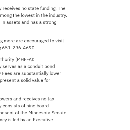
y receives no state funding. The
mong the lowest in the industry.
 in assets and has a strong
ng more are encouraged to visit
ing 651-296-4690.
uthority (MHEFA):
y serves as a conduit bond
y Fees are substantially lower
resent a solid value for
rowers and receives no tax
 consists of nine board
onsent of the Minnesota Senate,
ncy is led by an Executive