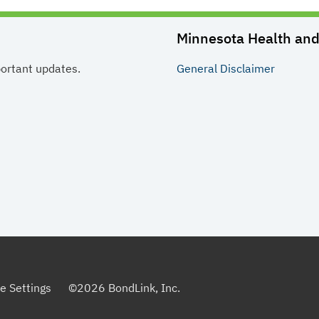
Minnesota Health and 
portant updates.
General
Disclaimer
e Settings
©
2026
BondLink, Inc.