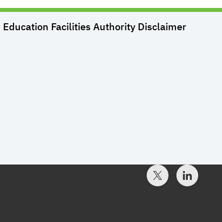
Education Facilities Authority
Disclaimer