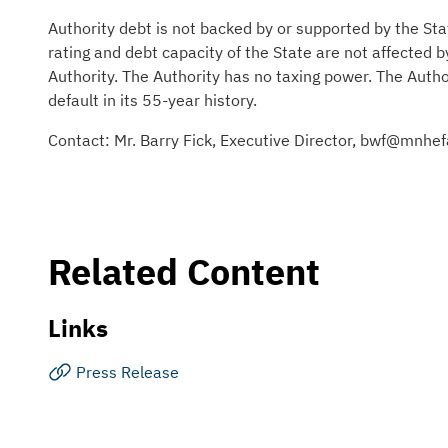
Authority debt is not backed by or supported by the Sta
rating and debt capacity of the State are not affected 
Authority. The Authority has no taxing power. The Auth
default in its 55-year history.
Contact: Mr. Barry Fick, Executive Director, bwf@mnh
Related Content
Links
Press Release