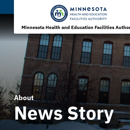
Minnesota Health and Education Facilities Author
About
News Story