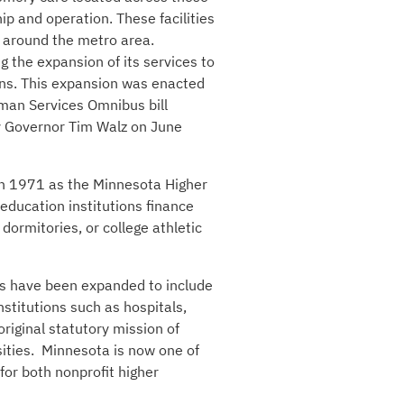
hip and operation. These facilities
s around the metro area.
ng the expansion of its services to
ons. This expansion was enacted
uman Services Omnibus bill
by Governor Tim Walz on June
 in 1971 as the Minnesota Higher
 education institutions finance
dormitories, or college athletic
rs have been expanded to include
nstitutions such as hospitals,
original statutory mission of
ities. Minnesota is now one of
for both nonprofit higher