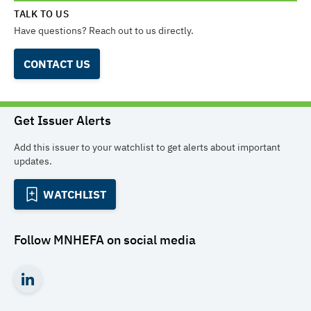
TALK TO US
Have questions? Reach out to us directly.
CONTACT US
Get Issuer Alerts
Add this issuer to your watchlist to get alerts about important
updates.
WATCHLIST
Follow
MNHEFA
on social media