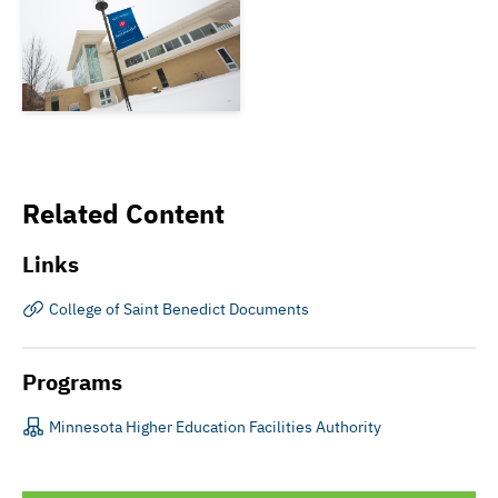
Related Content
Links
College of Saint Benedict Documents
Programs
Minnesota Higher Education Facilities Authority