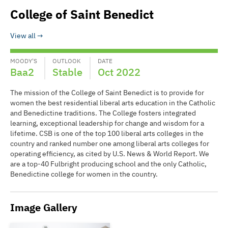
College of Saint Benedict
View all
MOODY'S
OUTLOOK
DATE
Baa2
Stable
Oct 2022
The mission of the College of Saint Benedict is to provide for
women the best residential liberal arts education in the Catholic
and Benedictine traditions. The College fosters integrated
learning, exceptional leadership for change and wisdom for a
lifetime. CSB is one of the top 100 liberal arts colleges in the
country and ranked number one among liberal arts colleges for
operating efficiency, as cited by U.S. News & World Report. We
are a top-40 Fulbright producing school and the only Catholic,
Benedictine college for women in the country.
Image Gallery