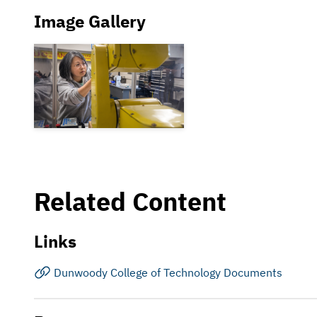
Image Gallery
Related Content
Links
Dunwoody College of Technology Documents