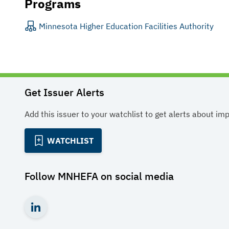
Programs
Minnesota Higher Education Facilities Authority
Get Issuer Alerts
Add this issuer to your watchlist to get alerts about im
WATCHLIST
Follow
MNHEFA
on social media