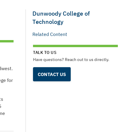
Dunwoody College of
Technology
Related Content
TALK TO US
Have questions? Reach out to us directly.
dwest.
CONTACT US
ge for
ts
5
ome