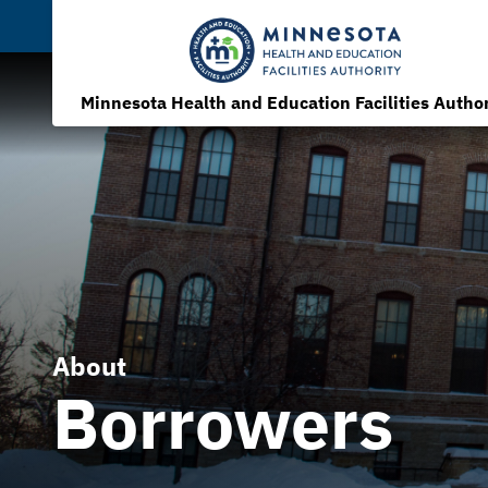
Minnesota Health and Education Facilities Author
About
Borrowers