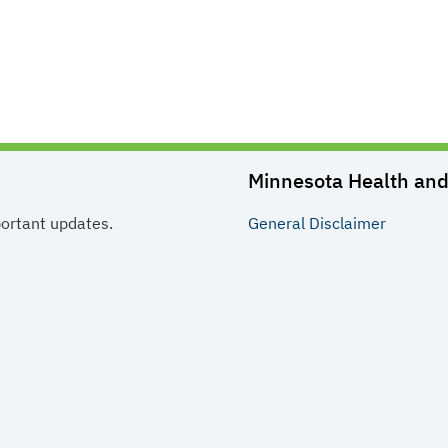
Minnesota Health and 
portant updates.
General
Disclaimer