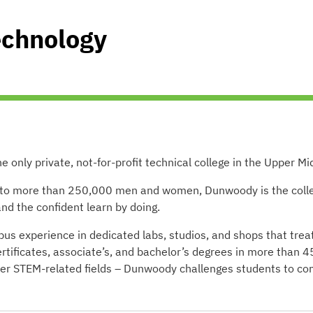
echnology
only private, not-for-profit technical college in the Upper Mi
n to more than 250,000 men and women, Dunwoody is the colle
d the confident learn by doing.
s experience in dedicated labs, studios, and shops that trea
ertificates, associate’s, and bachelor’s degrees in more than 4
ther STEM-related fields – Dunwoody challenges students to c