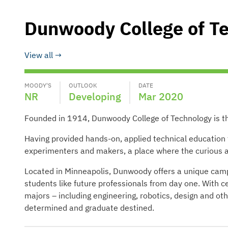
Dunwoody College of T
View all
MOODY'S
OUTLOOK
DATE
NR
Developing
Mar 2020
Founded in 1914, Dunwoody College of Technology is the 
Having provided hands-on, applied technical educatio
experimenters and makers, a place where the curious an
Located in Minneapolis, Dunwoody offers a unique campu
students like future professionals from day one. With c
majors – including engineering, robotics, design and o
determined and graduate destined.