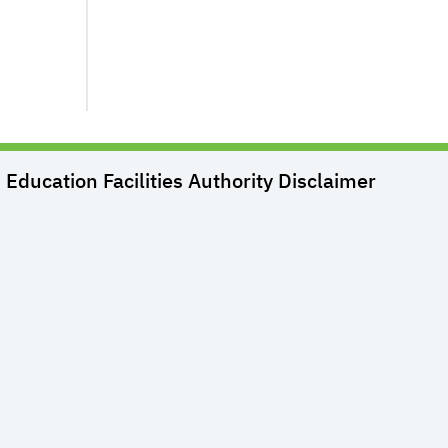
Education Facilities Authority
Disclaimer