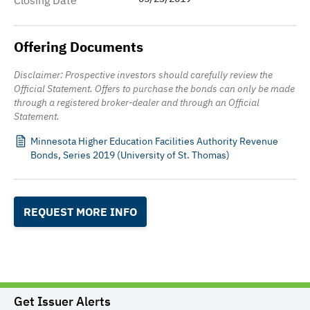
Closing Date
Offering Documents
Disclaimer: Prospective investors should carefully review the
Official Statement. Offers to purchase the bonds can only be made
through a registered broker-dealer and through an Official
Statement.
Minnesota Higher Education Facilities Authority Revenue
Bonds, Series 2019 (University of St. Thomas)
REQUEST MORE INFO
Get Issuer Alerts