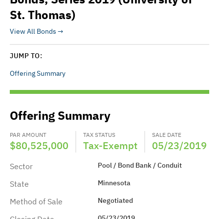
St. Thomas)
View All Bonds
JUMP TO:
Offering Summary
Offering Summary
PAR AMOUNT
TAX STATUS
SALE DATE
$80,525,000
Tax-Exempt
05/23/2019
Pool / Bond Bank / Conduit
Sector
Minnesota
State
Negotiated
Method of Sale
05/23/2019