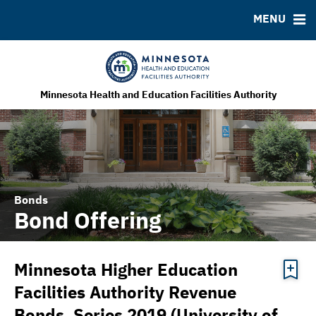
MENU
MSRB EMMA® Links
FAQ
Contact
MHEFA Home Site
Minnesota Health and Education Facilities Authority
Bonds
Bond Offering
Minnesota Higher Education
Facilities Authority Revenue
Bonds, Series 2019 (University of