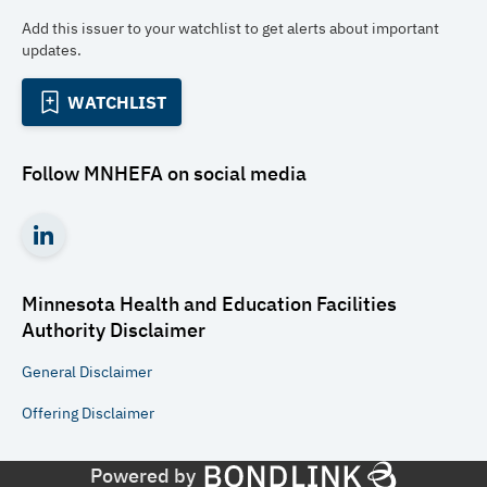
Add this issuer to your watchlist to get alerts about important
updates.
WATCHLIST
Follow
MNHEFA
on social media
Minnesota Health and Education Facilities
Authority
Disclaimer
General
Disclaimer
Offering
Disclaimer
Powered by