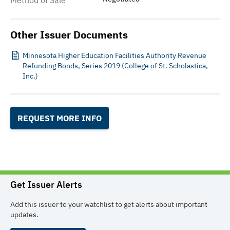
Method of Sale
Other Issuer Documents
Minnesota Higher Education Facilities Authority Revenue
Refunding Bonds, Series 2019 (College of St. Scholastica,
Inc.)
REQUEST MORE INFO
Get Issuer Alerts
Add this issuer to your watchlist to get alerts about important
updates.