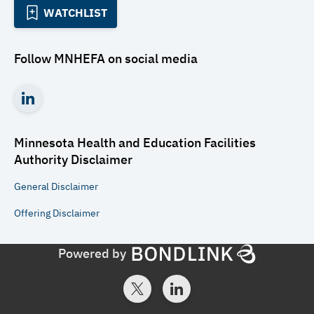
WATCHLIST
Follow
MNHEFA
on social media
Minnesota Health and Education Facilities
Authority
Disclaimer
General
Disclaimer
Offering
Disclaimer
Powered by