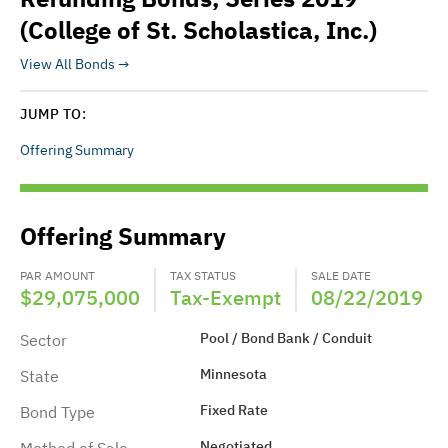
(College of St. Scholastica, Inc.)
View All Bonds
JUMP TO:
Offering Summary
Offering Summary
PAR AMOUNT
TAX STATUS
SALE DATE
$29,075,000
Tax-Exempt
08/22/2019
Pool / Bond Bank / Conduit
Sector
Minnesota
State
Fixed Rate
Bond Type
Negotiated