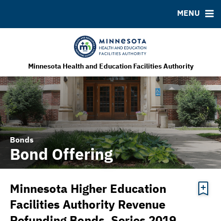
MENU
MSRB EMMA® Links
FAQ
Contact
MHEFA Home Site
Minnesota Health and Education Facilities Authority
Bonds
Bond Offering
Minnesota Higher Education
Facilities Authority Revenue
Refunding Bonds, Series 2019