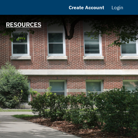
Create Account
Login
MSRB EMMA® Links
FAQ
RESOURCES
Contact
MHEFA Home Site