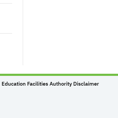
Education Facilities Authority
Disclaimer