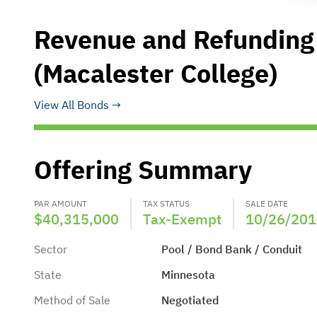
Revenue and Refunding
(Macalester College)
View All Bonds
Offering Summary
PAR AMOUNT
TAX STATUS
SALE DATE
$40,315,000
Tax-Exempt
10/26/201
Sector
Pool / Bond Bank / Conduit
State
Minnesota
Method of Sale
Negotiated