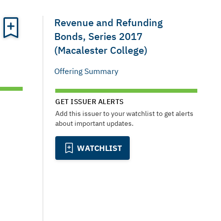
Revenue and Refunding
Bonds, Series 2017
(Macalester College)
Offering Summary
GET ISSUER ALERTS
Add this issuer to your watchlist to get alerts
about important updates.
WATCHLIST