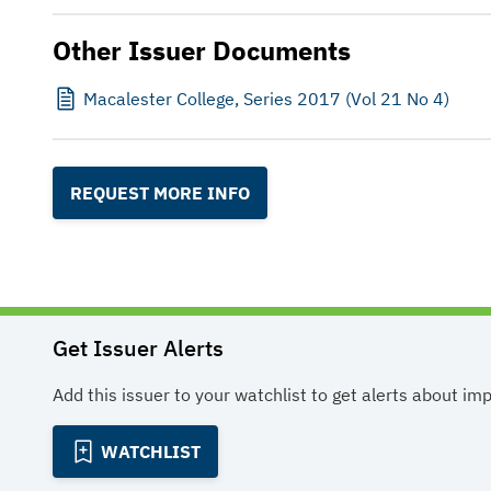
Other Issuer Documents
Macalester College, Series 2017 (Vol 21 No 4)
REQUEST MORE INFO
Get Issuer Alerts
Add this issuer to your watchlist to get alerts about im
WATCHLIST