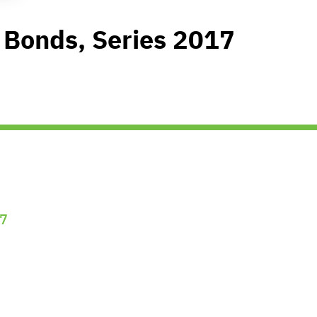
 Bonds, Series 2017
7