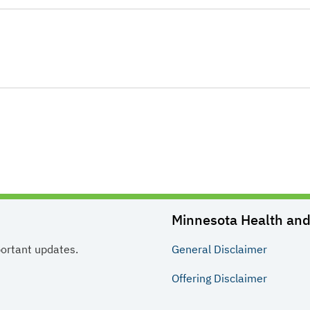
Minnesota Health and 
portant updates.
General
Disclaimer
Offering
Disclaimer