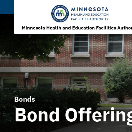
Minnesota Health and Education Facilities Author
Bonds
Bond Offerin