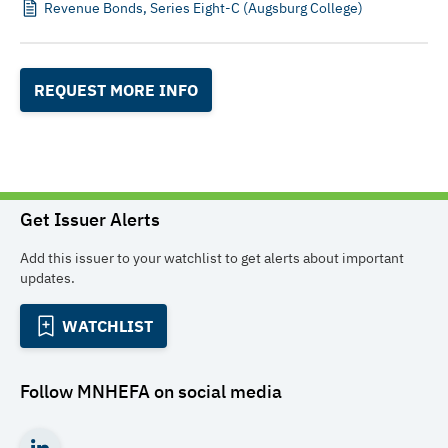
Revenue Bonds, Series Eight-C (Augsburg College)
REQUEST MORE INFO
Get Issuer Alerts
Add this issuer to your watchlist to get alerts about important
updates.
WATCHLIST
Follow
MNHEFA
on social media