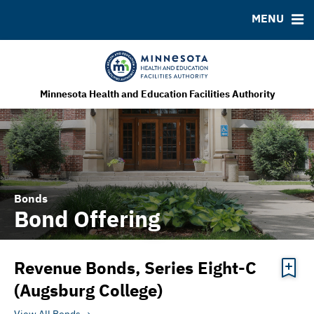
MENU
MSRB EMMA® Links
FAQ
Contact
MHEFA Home Site
Minnesota Health and Education Facilities Authority
Bonds
Bond Offering
Revenue Bonds, Series Eight-C
(Augsburg College)