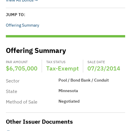
View All Bonds
JUMP TO:
Offering Summary
Offering Summary
PAR AMOUNT
TAX STATUS
SALE DATE
$6,705,000
Tax-Exempt
07/23/2014
Pool / Bond Bank / Conduit
Sector
Minnesota
State
Negotiated
Method of Sale
Other Issuer Documents